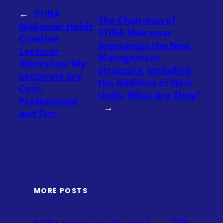
←
STIBA
The Chairman of
Makassar Holds
STIBA Makassar
Creative
Announces the New
Lecturer
Management
Workshop: My
Structure, Including
Lecturers are
the Addition of New
Cool,
Units. What Are They?
Professional,
→
and Fun
MORE POSTS
July