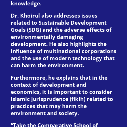
knowledge.
Dr. Khoirul also addresses issues
related to Sustainable Development
Goals (SDG) and the adverse effects of
environmentally damaging
development. He also highlights the
influence of multinational corporations
and the use of modern technology that
can harm the environment.
Furthermore, he explains that in the
context of development and
economics, it is important to consider
Islamic jurisprudence (fikih) related to
practices that may harm the
environment and society.
“Take the Comparative School of