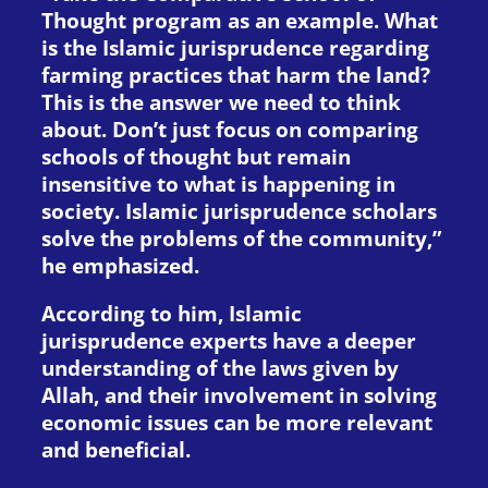
Thought program as an example. What
is the Islamic jurisprudence regarding
farming practices that harm the land?
This is the answer we need to think
about. Don’t just focus on comparing
schools of thought but remain
insensitive to what is happening in
society. Islamic jurisprudence scholars
solve the problems of the community,”
he emphasized.
According to him, Islamic
jurisprudence experts have a deeper
understanding of the laws given by
Allah, and their involvement in solving
economic issues can be more relevant
and beneficial.