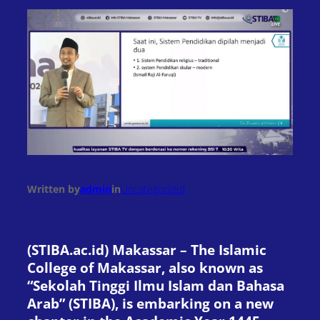
Written by
admin
in
Uncategorized
(STIBA.ac.id) Makassar – The Islamic
College of Makassar, also known as
“Sekolah Tinggi Ilmu Islam dan Bahasa
Arab” (STIBA), is embarking on a new