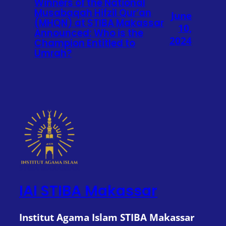
Winners of the National
Musabaqah Hifzil Qur’an
June
(MHQN) at STIBA Makassar
10,
Announced: Who is the
2024
Champion Entitled to
Umrah?
IAI STIBA Makassar
Institut Agama Islam STIBA Makassar