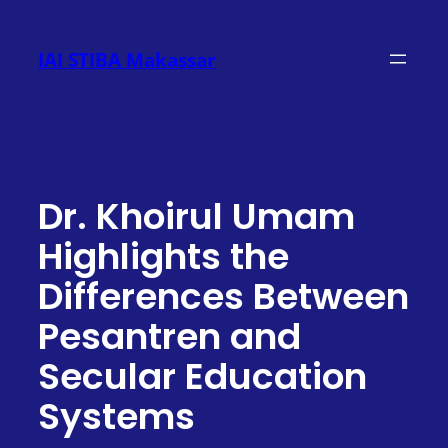
Skip
to
IAI STIBA Makassar
content
Dr. Khoirul Umam
Highlights the
Differences Between
Pesantren and
Secular Education
Systems