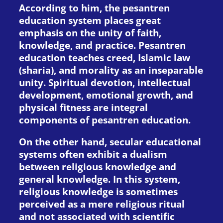
According to him, the pesantren
education system places great
emphasis on the unity of faith,
knowledge, and practice. Pesantren
education teaches creed, Islamic law
(sharia), and morality as an inseparable
unity. Spiritual devotion, intellectual
development, emotional growth, and
physical fitness are integral
components of pesantren education.
On the other hand, secular educational
systems often exhibit a dualism
between religious knowledge and
general knowledge. In this system,
religious knowledge is sometimes
perceived as a mere religious ritual
and not associated with scientific