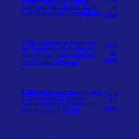
STIBA Makassar Student
Achieves Success in 2024
8,
Kamtibnas Dai Competition
2024
STIBA Makassar Prepares
June
for Transition to Institute,
25,
Introduces New Programs
2024
and Status Change
STIBA Makassar Slaughters
June
31 Cows and 17 Goats,
18,
Demonstrating Care and
2024
Sharing Spirit on Eid