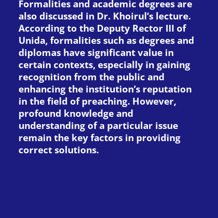
Formalities and academic degrees are
also discussed in Dr. Khoirul’s lecture.
According to the Deputy Rector III of
Unida, formalities such as degrees and
diplomas have significant value in
certain contexts, especially in gaining
recognition from the public and
enhancing the institution’s reputation
in the field of preaching. However,
profound knowledge and
understanding of a particular issue
remain the key factors in providing
correct solutions.