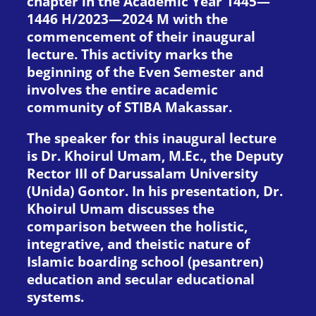
chapter in the Academic Year 1445—
1446 H/2023—2024 M with the
commencement of their inaugural
lecture. This activity marks the
beginning of the Even Semester and
involves the entire academic
community of STIBA Makassar.
The speaker for this inaugural lecture
is Dr. Khoirul Umam, M.Ec., the Deputy
Rector III of Darussalam University
(Unida) Gontor. In his presentation, Dr.
Khoirul Umam discusses the
comparison between the holistic,
integrative, and theistic nature of
Islamic boarding school (pesantren)
education and secular educational
systems.