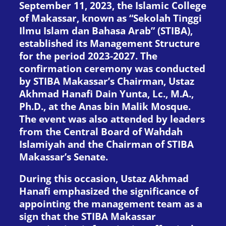
September 11, 2023, the Islamic College
of Makassar, known as “Sekolah Tinggi
Ilmu Islam dan Bahasa Arab” (STIBA),
established its Management Structure
for the period 2023-2027. The
confirmation ceremony was conducted
by STIBA Makassar’s Chairman, Ustaz
Akhmad Hanafi Dain Yunta, Lc., M.A.,
Ph.D., at the Anas bin Malik Mosque.
The event was also attended by leaders
from the Central Board of Wahdah
Islamiyah and the Chairman of STIBA
Makassar’s Senate.
During this occasion, Ustaz Akhmad
Hanafi emphasized the significance of
appointing the management team as a
sign that the STIBA Makassar