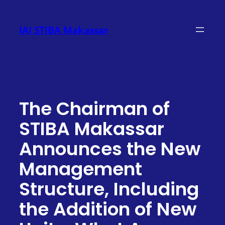
Skip
to
IAI STIBA Makassar
content
The Chairman of
STIBA Makassar
Announces the New
Management
Structure, Including
the Addition of New