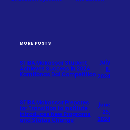
MORE POSTS
July
STIBA Makassar Student
Achieves Success in 2024
8,
Kamtibnas Dai Competition
2024
STIBA Makassar Prepares
June
for Transition to Institute,
25,
Introduces New Programs
2024
and Status Change