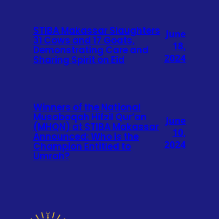
STIBA Makassar Slaughters
June
31 Cows and 17 Goats,
18,
Demonstrating Care and
2024
Sharing Spirit on Eid
Winners of the National
Musabaqah Hifzil Qur’an
June
(MHQN) at STIBA Makassar
10,
Announced: Who is the
2024
Champion Entitled to
Umrah?