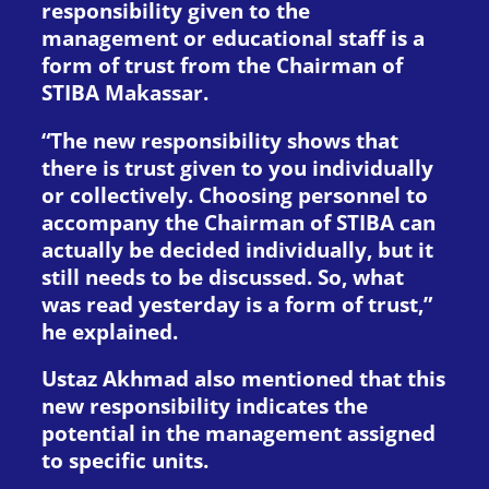
responsibility given to the
management or educational staff is a
form of trust from the Chairman of
STIBA Makassar.
“The new responsibility shows that
there is trust given to you individually
or collectively. Choosing personnel to
accompany the Chairman of STIBA can
actually be decided individually, but it
still needs to be discussed. So, what
was read yesterday is a form of trust,”
he explained.
Ustaz Akhmad also mentioned that this
new responsibility indicates the
potential in the management assigned
to specific units.