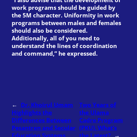
work programs should be guided by
the 5M character. Uniformity in work
programs between males and females
should also be considered.
Additionally, all of you need to
understand the lines of coordination
and command,” he expressed.
←
Dr. Khoirul Umam
Two Years of
Highlights the
the Ulama
Differences Between
Cadre Program
Pesantren and Secular
(PKU), What’s
Education Systems
the Latest?
→