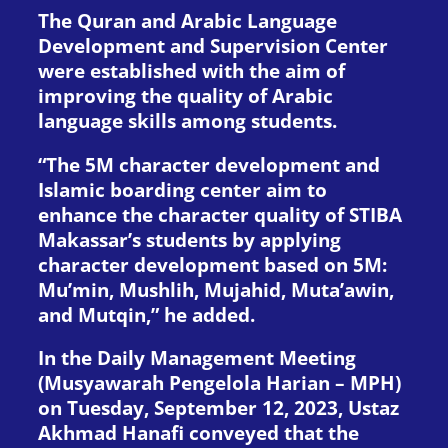
The Quran and Arabic Language
Development and Supervision Center
were established with the aim of
improving the quality of Arabic
language skills among students.
“The 5M character development and
Islamic boarding center aim to
enhance the character quality of STIBA
Makassar’s students by applying
character development based on 5M:
Mu’min, Mushlih, Mujahid, Muta’awin,
and Mutqin,” he added.
In the Daily Management Meeting
(Musyawarah Pengelola Harian – MPH)
on Tuesday, September 12, 2023, Ustaz
Akhmad Hanafi conveyed that the