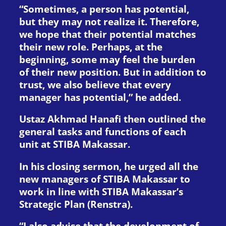
“Sometimes, a person has potential,
but they may not realize it. Therefore,
we hope that their potential matches
their new role. Perhaps, at the
beginning, some may feel the burden
of their new position. But in addition to
trust, we also believe that every
manager has potential,” he added.
Ustaz Akhmad Hanafi then outlined the
general tasks and functions of each
unit at STIBA Makassar.
In his closing sermon, he urged all the
new managers of STIBA Makassar to
work in line with STIBA Makassar’s
Strategic Plan (Renstra).
“I also advise that the development of