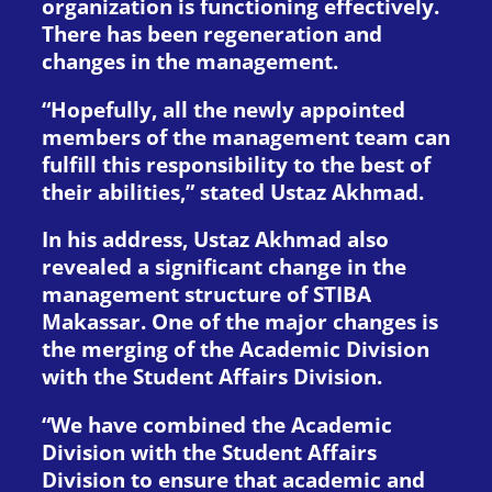
organization is functioning effectively.
There has been regeneration and
changes in the management.
“Hopefully, all the newly appointed
members of the management team can
fulfill this responsibility to the best of
their abilities,” stated Ustaz Akhmad.
In his address, Ustaz Akhmad also
revealed a significant change in the
management structure of STIBA
Makassar. One of the major changes is
the merging of the Academic Division
with the Student Affairs Division.
“We have combined the Academic
Division with the Student Affairs
Division to ensure that academic and