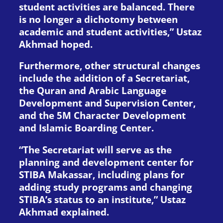
student activities are balanced. There
is no longer a dichotomy between
academic and student activities,” Ustaz
Akhmad hoped.
Furthermore, other structural changes
include the addition of a Secretariat,
the Quran and Arabic Language
Development and Supervision Center,
and the 5M Character Development
and Islamic Boarding Center.
“The Secretariat will serve as the
planning and development center for
STIBA Makassar, including plans for
adding study programs and changing
STIBA’s status to an institute,” Ustaz
Akhmad explained.