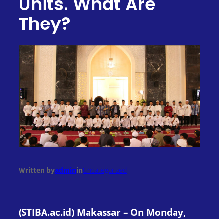
Units. What Are
They?
Written by
admin
in
Uncategorized
(STIBA.ac.id) Makassar – On Monday,