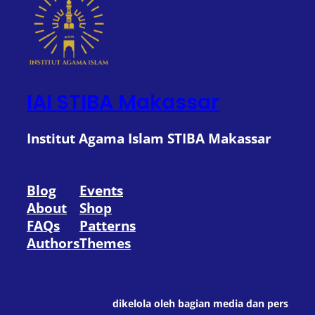
IAI STIBA Makassar
Institut Agama Islam STIBA Makassar
Blog
Events
About
Shop
FAQs
Patterns
Authors
Themes
dikelola oleh bagian media dan pers