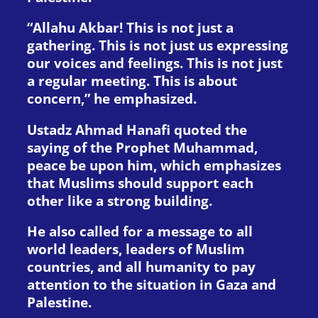
“Allahu Akbar! This is not just a
gathering. This is not just us expressing
our voices and feelings. This is not just
a regular meeting. This is about
concern,” he emphasized.
Ustadz Ahmad Hanafi quoted the
saying of the Prophet Muhammad,
peace be upon him, which emphasizes
that Muslims should support each
other like a strong building.
He also called for a message to all
world leaders, leaders of Muslim
countries, and all humanity to pay
attention to the situation in Gaza and
Palestine.