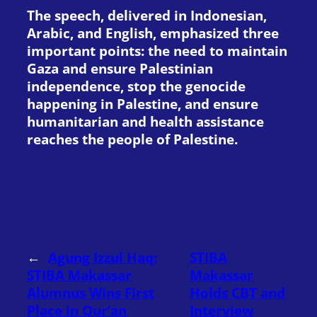
The speech, delivered in Indonesian,
Arabic, and English, emphasized three
important points: the need to maintain
Gaza and ensure Palestinian
independence, stop the genocide
happening in Palestine, and ensure
humanitarian and health assistance
reaches the people of Palestine.
←
Agung Izzul Haq:
STIBA
STIBA Makassar
Makassar
Alumnus Wins First
Holds CBT and
Place in Qur’an
Interview