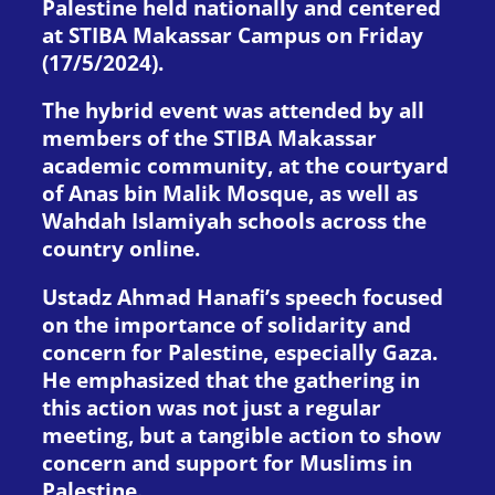
Palestine held nationally and centered
at STIBA Makassar Campus on Friday
(17/5/2024).
The hybrid event was attended by all
members of the STIBA Makassar
academic community, at the courtyard
of Anas bin Malik Mosque, as well as
Wahdah Islamiyah schools across the
country online.
Ustadz Ahmad Hanafi’s speech focused
on the importance of solidarity and
concern for Palestine, especially Gaza.
He emphasized that the gathering in
this action was not just a regular
meeting, but a tangible action to show
concern and support for Muslims in
Palestine.