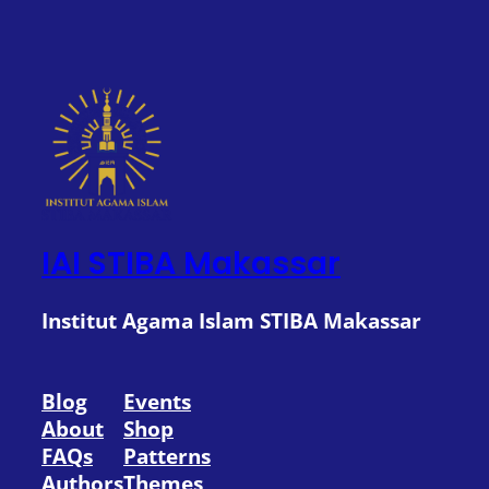
IAI STIBA Makassar
Institut Agama Islam STIBA Makassar
Blog
Events
About
Shop
FAQs
Patterns
Authors
Themes