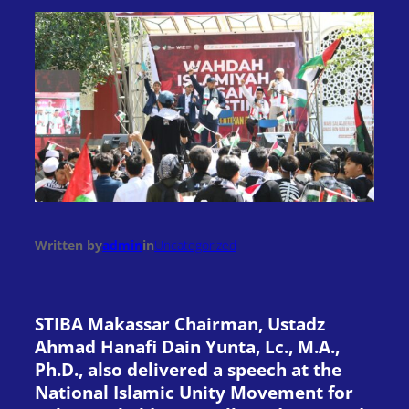
Written by
admin
in
Uncategorized
STIBA Makassar Chairman, Ustadz
Ahmad Hanafi Dain Yunta, Lc., M.A.,
Ph.D., also delivered a speech at the
National Islamic Unity Movement for