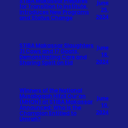
STIBA Makassar Prepares
June
for Transition to Institute,
25,
Introduces New Programs
2024
and Status Change
STIBA Makassar Slaughters
June
31 Cows and 17 Goats,
18,
Demonstrating Care and
2024
Sharing Spirit on Eid
Winners of the National
Musabaqah Hifzil Qur’an
June
(MHQN) at STIBA Makassar
10,
Announced: Who is the
2024
Champion Entitled to
Umrah?