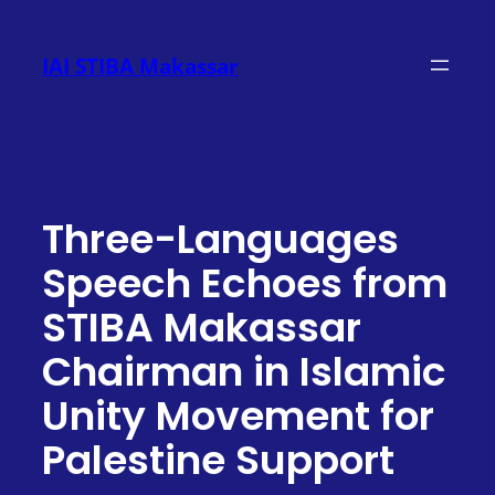
Skip
to
IAI STIBA Makassar
content
Three-Languages
Speech Echoes from
STIBA Makassar
Chairman in Islamic
Unity Movement for
Palestine Support