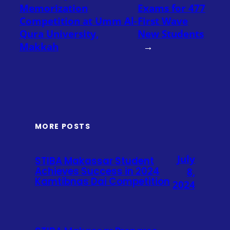
Memorization
Exams for 477
Competition at Umm Al-
First Wave
Qura University,
New Students
Makkah
→
MORE POSTS
July
STIBA Makassar Student
Achieves Success in 2024
8,
Kamtibnas Dai Competition
2024