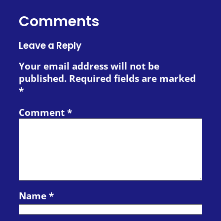
Comments
Leave a Reply
Your email address will not be
published.
Required fields are marked
*
Comment
*
Name
*