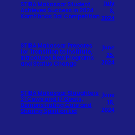
July
STIBA Makassar Student
Achieves Success in 2024
8,
Kamtibnas Dai Competition
2024
STIBA Makassar Prepares
June
for Transition to Institute,
25,
Introduces New Programs
2024
and Status Change
STIBA Makassar Slaughters
June
31 Cows and 17 Goats,
18,
Demonstrating Care and
2024
Sharing Spirit on Eid