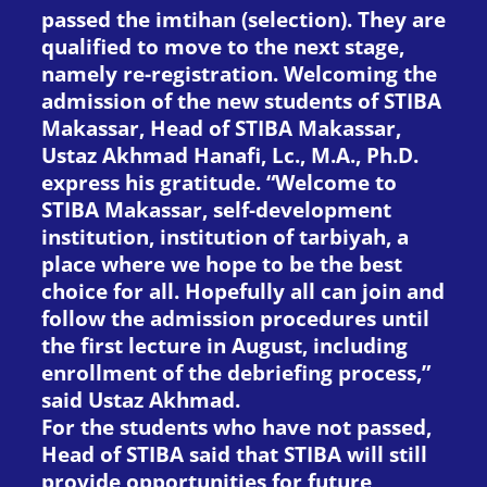
passed the imtihan (selection). They are
qualified to move to the next stage,
namely re-registration. Welcoming the
admission of the new students of STIBA
Makassar, Head of STIBA Makassar,
Ustaz Akhmad Hanafi, Lc., M.A., Ph.D.
express his gratitude. “Welcome to
STIBA Makassar, self-development
institution, institution of tarbiyah, a
place where we hope to be the best
choice for all. Hopefully all can join and
follow the admission procedures until
the first lecture in August, including
enrollment of the debriefing process,”
said Ustaz Akhmad.
For the students who have not passed,
Head of STIBA said that STIBA will still
provide opportunities for future