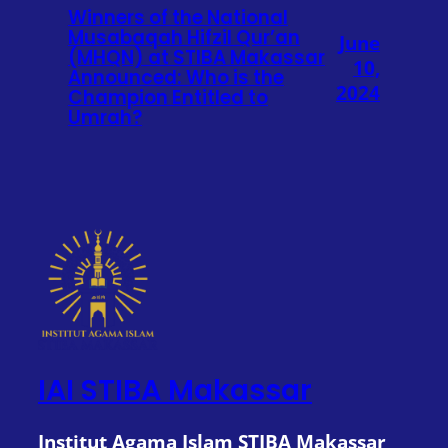
Winners of the National
Musabaqah Hifzil Qur’an
June
(MHQN) at STIBA Makassar
10,
Announced: Who is the
2024
Champion Entitled to
Umrah?
IAI STIBA Makassar
Institut Agama Islam STIBA Makassar