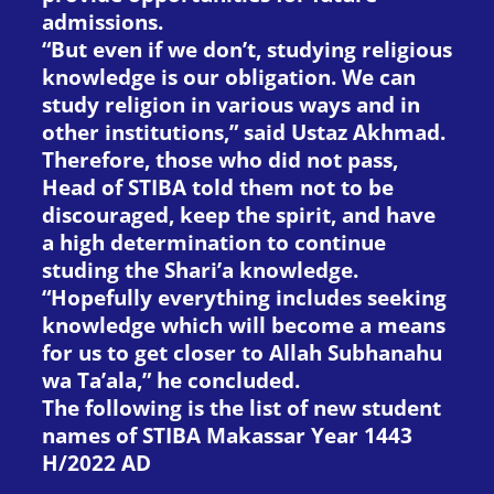
admissions.
“But even if we don’t, studying religious
knowledge is our obligation. We can
study religion in various ways and in
other institutions,” said Ustaz Akhmad.
Therefore, those who did not pass,
Head of STIBA told them not to be
discouraged, keep the spirit, and have
a high determination to continue
studing the Shari’a knowledge.
“Hopefully everything includes seeking
knowledge which will become a means
for us to get closer to Allah Subhanahu
wa Ta’ala,” he concluded.
The following is the list of new student
names of STIBA Makassar Year 1443
H/2022 AD