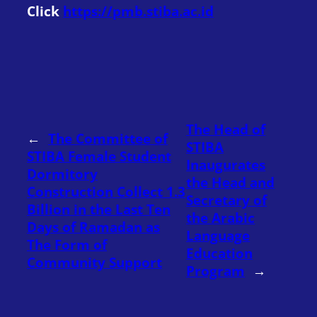
Click
https://pmb.stiba.ac.id
The Head of
←
The Committee of
STIBA
STIBA Female Student
Inaugurates
Dormitory
the Head and
Construction Collect 1.3
Secretary of
Billion in the Last Ten
the Arabic
Days of Ramadan as
Language
The Form of
Education
Community Support
Program
→