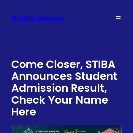
Skip
to
IAI STIBA Makassar
content
Come Closer, STIBA
Announces Student
Admission Result,
Check Your Name
Here