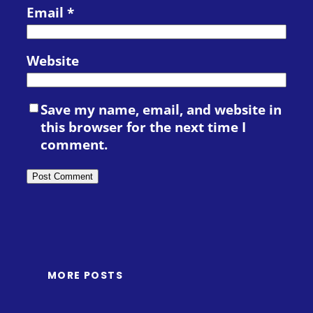
Email
*
Website
Save my name, email, and website in
this browser for the next time I
comment.
MORE POSTS