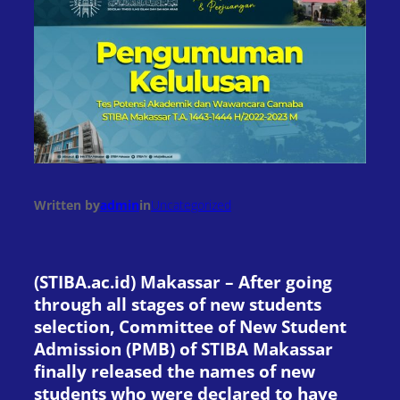
Written by
admin
in
Uncategorized
(STIBA.ac.id) Makassar – After going
through all stages of new students
selection, Committee of New Student
Admission (PMB) of STIBA Makassar
finally released the names of new
students who were declared to have