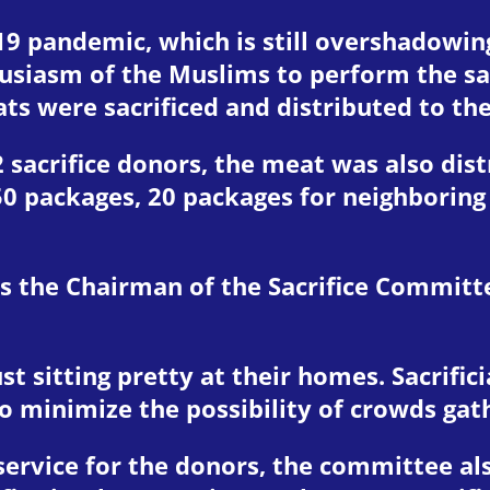
19 pandemic, which is still overshadowin
iasm of the Muslims to perform the sacr
ts were sacrificed and distributed to th
2 sacrifice donors, the meat was also di
50 packages, 20 packages for neighborin
 as the Chairman of the Sacrifice Committ
t sitting pretty at their homes. Sacrifici
t to minimize the possibility of crowds ga
service for the donors, the committee als