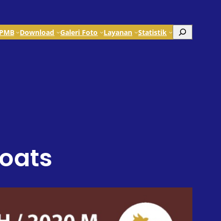
Search
PMB
Download
Galeri Foto
Layanan
Statistik
Goats