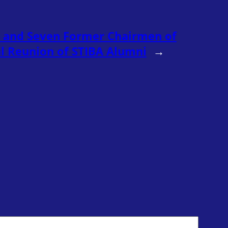
 and Seven Former Chairmen of
al Reunion of STIBA Alumni
→