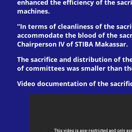
enhanced the efficiency of the sacr
machines.
“In terms of cleanliness of the sacr
accommodate the blood of the sacri
Chairperson IV of STIBA Makassar.
The sacrifice and distribution of th
of committees was smaller than the 
Video documentation of the sacrifi