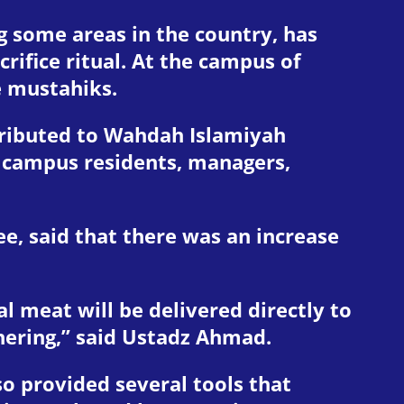
g some areas in the country, has
ifice ritual. At the campus of
e mustahiks.
stributed to Wahdah Islamiyah
g campus residents, managers,
ee, said that there was an increase
al meat will be delivered directly to
thering,” said Ustadz Ahmad.
o provided several tools that