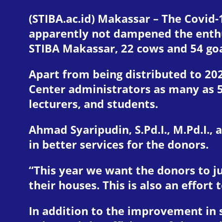
(STIBA.ac.id) Makassar – The Covid-
apparently not dampened the enthus
STIBA Makassar, 22 cows and 54 goa
Apart from being distributed to 20
Center administrators as many as 
lecturers, and students.
Ahmad Syaripudin, S.Pd.I., M.Pd.I.,
in better services for the donors.
“This year we want the donors to jus
their houses. This is also an effor
In addition to the improvement in 