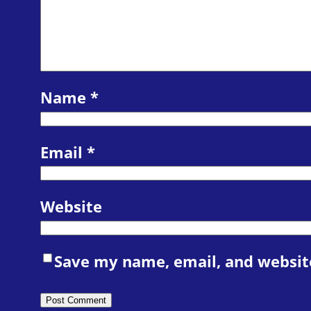
Name
*
Email
*
Website
Save my name, email, and website