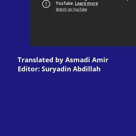
Translated by Asmadi Amir
Editor: Suryadin Abdillah