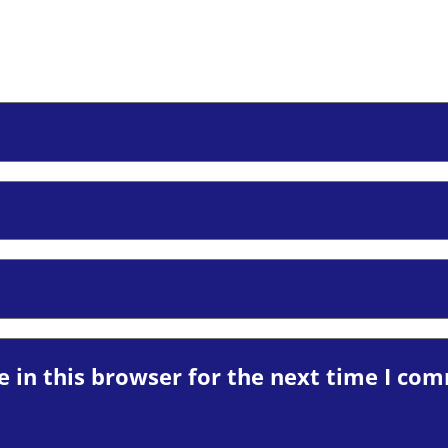
 in this browser for the next time I co