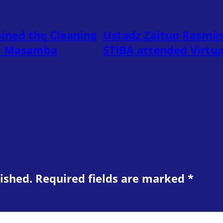
ined the Cleaning
Ustadz Zaitun Rasmin
45 Masamba
STIBA attended Virtu
ished.
Required fields are marked
*