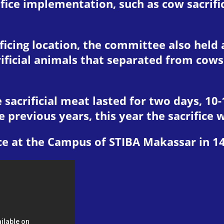
ifice implementation, such as cow sacrifi
ificing location, the committee also held 
ficial animals that separated from cows
e sacrificial meat lasted for two days, 1
previous years, this year the sacrifice w
ce at the Campus of STIBA Makassar in 1