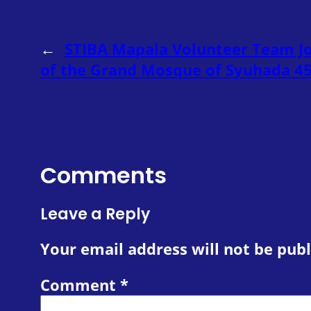
←
STIBA Mapala Volunteer Team Jo
of the Grand Mosque of Syuhada 
Comments
Leave a Reply
Your email address will not be publ
Comment
*