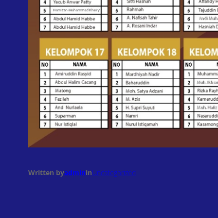
Written by
admin
in
Uncategorized