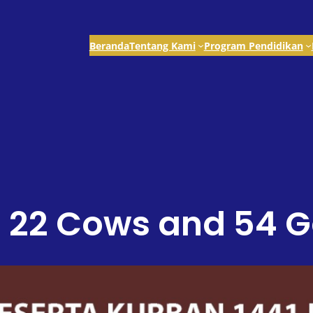
Beranda
Tentang Kami
Program Pendidikan
d 22 Cows and 54 