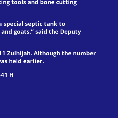
cing tools and bone cutting
a special septic tank to
 and goats,” said the Deputy
0-11 Zulhijah. Although the number
as held earlier.
441 H