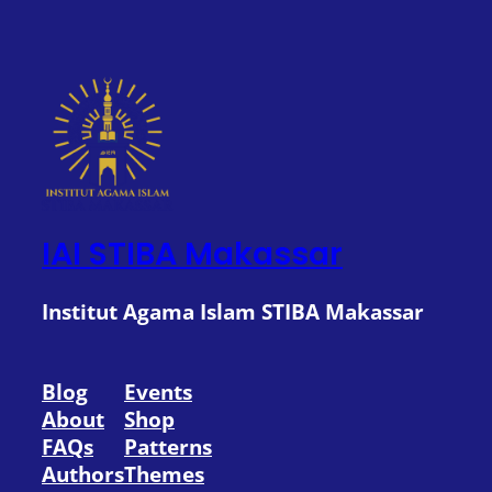
IAI STIBA Makassar
Institut Agama Islam STIBA Makassar
Blog
Events
About
Shop
FAQs
Patterns
Authors
Themes