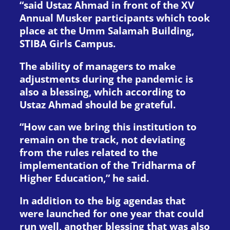
“said Ustaz Ahmad in front of the XV
Annual Musker participants which took
place at the Umm Salamah Building,
STIBA Girls Campus.
The ability of managers to make
adjustments during the pandemic is
also a blessing, which according to
Ustaz Ahmad should be grateful.
“How can we bring this institution to
remain on the track, not deviating
from the rules related to the
implementation of the Tridharma of
Higher Education,” he said.
In addition to the big agendas that
were launched for one year that could
run well, another blessing that was also