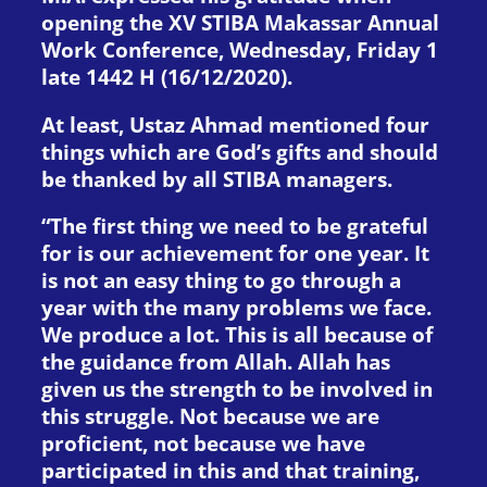
opening the XV STIBA Makassar Annual
Work Conference, Wednesday, Friday 1
late 1442 H (16/12/2020).
At least, Ustaz Ahmad mentioned four
things which are God’s gifts and should
be thanked by all STIBA managers.
“The first thing we need to be grateful
for is our achievement for one year. It
is not an easy thing to go through a
year with the many problems we face.
We produce a lot. This is all because of
the guidance from Allah. Allah has
given us the strength to be involved in
this struggle. Not because we are
proficient, not because we have
participated in this and that training,