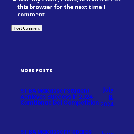
this browser for the next time I
comment.
MORE POSTS
July
STIBA Makassar Student
Achieves Success in 2024
8,
Kamtibnas Dai Competition
2024
STIBA Makassar Prepares
June