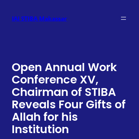
Skip
to
IAI STIBA Makassar
content
Open Annual Work
Conference XV,
Chairman of STIBA
Reveals Four Gifts of
Allah for his
Institution