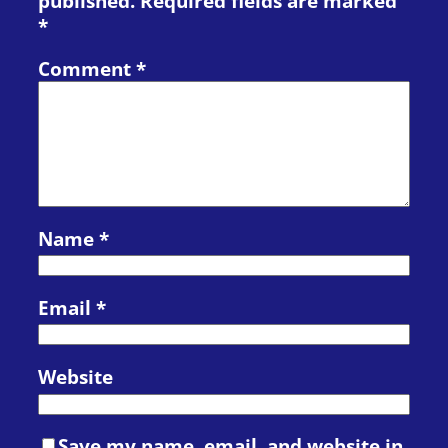
published.
Required fields are marked
*
Comment
*
Name
*
Email
*
Website
Save my name, email, and website in