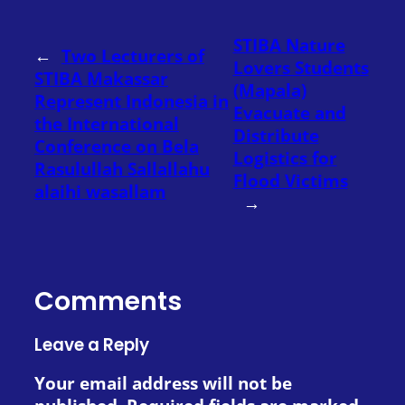
STIBA Nature
←
Two Lecturers of
Lovers Students
STIBA Makassar
(Mapala)
Represent Indonesia in
Evacuate and
the International
Distribute
Conference on Bela
Logistics for
Rasulullah Sallallahu
Flood Victims
alaihi wasallam
→
Comments
Leave a Reply
Your email address will not be