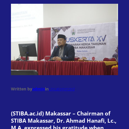
Written by
admin
in
Uncategorized
(STIBA.ac.id) Makassar – Chairman of
STIBA Makassar, Dr. Ahmad Hanafi, Lc.,
M.A. expressed his gratitude when