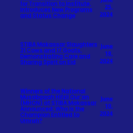
for Transition to Institute,
25,
Introduces New Programs
2024
and Status Change
STIBA Makassar Slaughters
June
31 Cows and 17 Goats,
18,
Demonstrating Care and
2024
Sharing Spirit on Eid
Winners of the National
Musabaqah Hifzil Qur’an
June
(MHQN) at STIBA Makassar
10,
Announced: Who is the
2024
Champion Entitled to
Umrah?