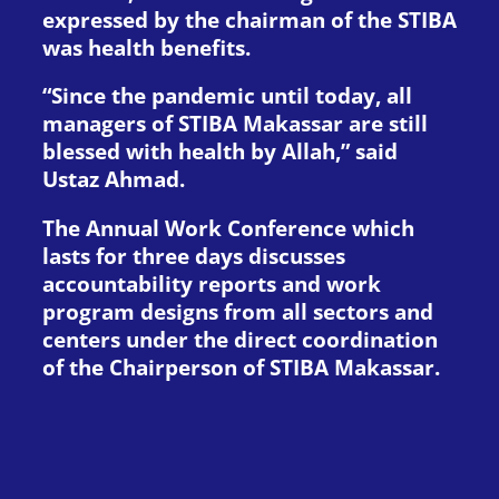
expressed by the chairman of the STIBA
was health benefits.
“Since the pandemic until today, all
managers of STIBA Makassar are still
blessed with health by Allah,” said
Ustaz Ahmad.
The Annual Work Conference which
lasts for three days discusses
accountability reports and work
program designs from all sectors and
centers under the direct coordination
of the Chairperson of STIBA Makassar.