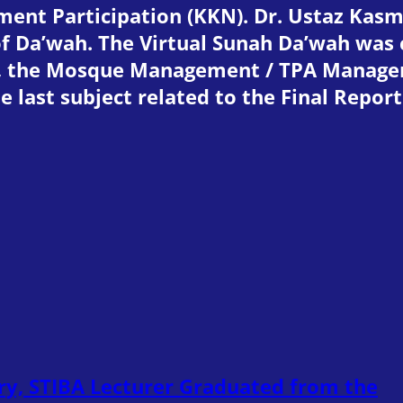
t Participation (KKN). Dr. Ustaz Kasman
of Da’wah. The Virtual Sunah Da’wah was
e, the Mosque Management / TPA Manag
e last subject related to the Final Repor
ry, STIBA Lecturer Graduated from the