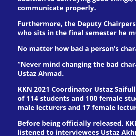
communicate properly.
Furthermore, the Deputy Chairpers
who sits in the final semester he 
No matter how bad a person’s charac
“Never mind changing the bad chara
Ustaz Ahmad.
KKN 2021 Coordinator Ustaz Saifulla
of 114 students and 100 female stu
male lecturers and 17 female lectu
Before being officially released, KK
listened to interviewees Ustaz Akh