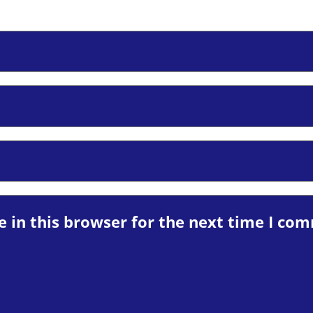
 in this browser for the next time I co