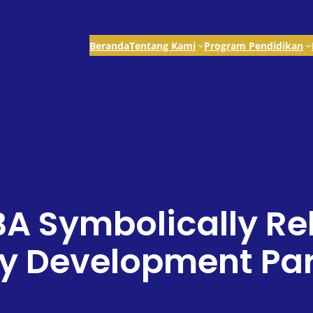
Beranda
Tentang Kami
Program Pendidikan
BA Symbolically Re
 Development Part