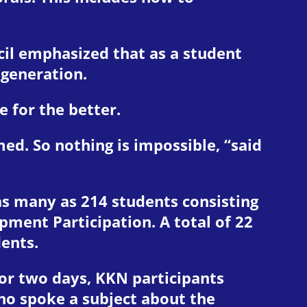
il emphasized that as a student
 generation.
 for the better.
d. So nothing is impossible, “said
 as many as 214 students consisting
ment Participation. A total of 22
dents.
 For two days, KKN participants
who spoke a subject about the