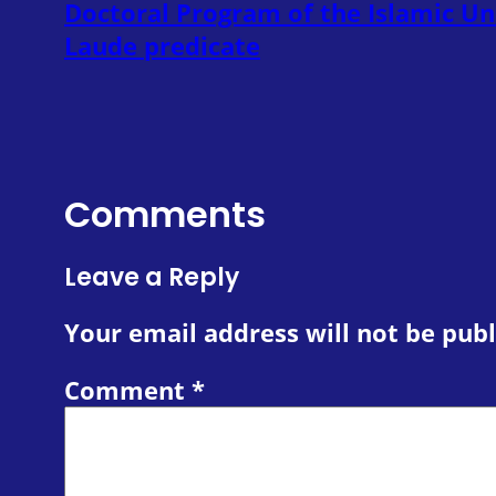
Doctoral Program of the Islamic U
Laude predicate
Comments
Leave a Reply
Your email address will not be publ
Comment
*