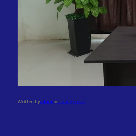
Written by
admin
in
Uncategorized