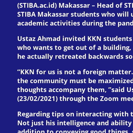
(STIBA.ac.id) Makassar – Head of ST
STIBA Makassar students who will 
academic activities during the pand
Ustaz Ahmad invited KKN students t
who wants to get out of a building,
he actually retreated backwards so
“KKN for us is not a foreign matter
the community must be maximized. N
thoughts accompany them, ”said Us
(23/02/2021) through the Zoom me
Regarding tips on interacting with
Not just his intelligence and abili
addition to conveying good things, 