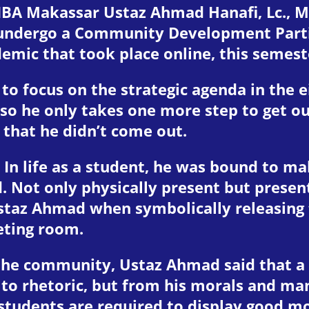
IBA Makassar Ustaz Ahmad Hanafi, Lc., M.
undergo a Community Development Partic
emic that took place online, this semeste
o focus on the strategic agenda in the 
 so he only takes one more step to get ou
 that he didn’t come out.
. In life as a student, he was bound to m
ot only physically present but present 
taz Ahmad when symbolically releasing
eting room.
 the community, Ustaz Ahmad said that a p
ty to rhetoric, but from his morals and m
students are required to display good mo