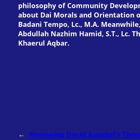
philosophy of Community Developmen
about Dai Morals and Orientation 
Badani Tempo, Lc., M.A. Meanwhil
Abdullah Nazhim Hamid, S.T., Lc. Th
Khaerul Aqbar.
←
Reviewing David Ausubel’s Theo