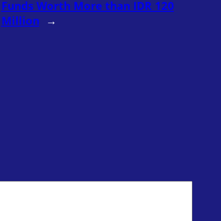
Funds Worth More than IDR 120
Million
→