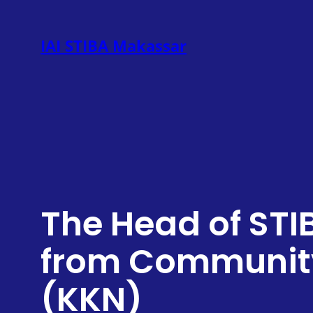
Skip
to
IAI STIBA Makassar
content
The Head of STI
from Community
(KKN)