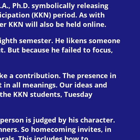
A., Ph.D. symbolically releasing
ipation (KKN) period. As with
r KKN will also be held online.
eighth semester. He likens someone
t. But because he failed to focus,
ake a contribution. The presence in
in all meanings. Our ideas and
 the KKN students, Tuesday
erson is judged by his character.
anners. So homecoming invites, in
rals. This includes how to