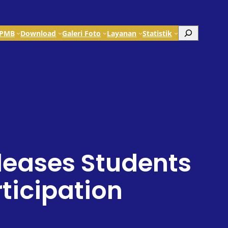
Search
PMB
Download
Galeri Foto
Layanan
Statistik
leases Students
icipation