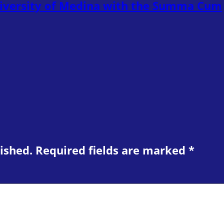
niversity of Medina with the Summa Cum
ished.
Required fields are marked
*