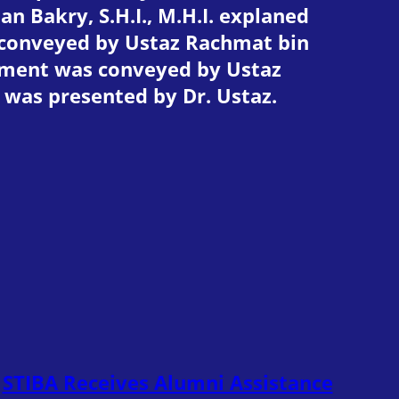
 Bakry, S.H.I., M.H.I. explaned
 conveyed by Ustaz Rachmat bin
ement was conveyed by Ustaz
t was presented by Dr. Ustaz.
STIBA Receives Alumni Assistance