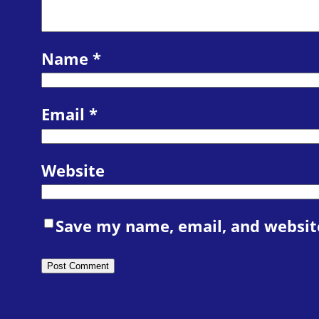
Name
*
Email
*
Website
Save my name, email, and website