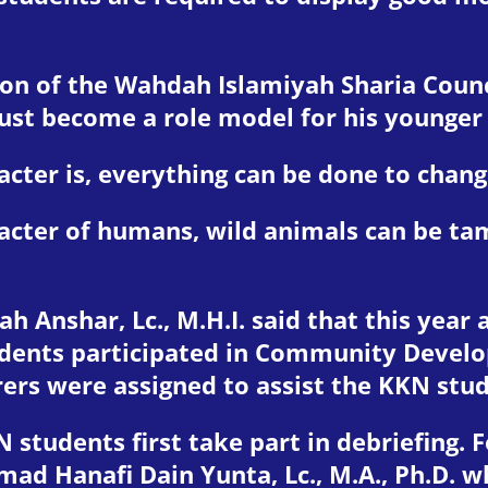
on of the Wahdah Islamiyah Sharia Counc
must become a role model for his younger
ter is, everything can be done to change
cter of humans, wild animals can be tame
h Anshar, Lc., M.H.I. said that this year
dents participated in Community Develop
rers were assigned to assist the KKN stu
N students first take part in debriefing.
mad Hanafi Dain Yunta, Lc., M.A., Ph.D. 